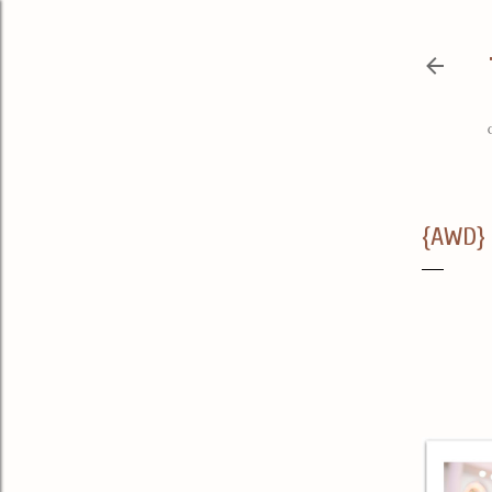
{AWD} 