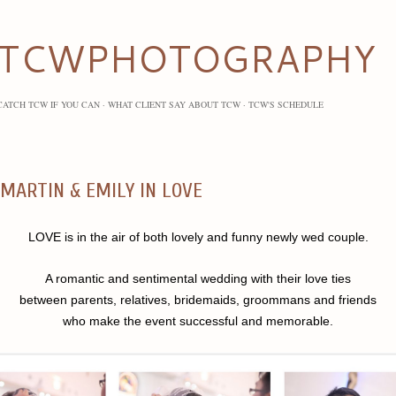
Skip to main content
TCWPHOTOGRAPHY
CATCH TCW IF YOU CAN
WHAT CLIENT SAY ABOUT TCW
TCW'S SCHEDULE
MARTIN & EMILY IN LOVE
LOVE is in the air of both lovely and funny newly wed couple.
A romantic and sentimental wedding with their love ties
between parents, relatives, bridemaids, groommans and friends
who make the event successful and memorable.