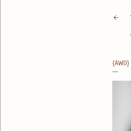
{AWD} 