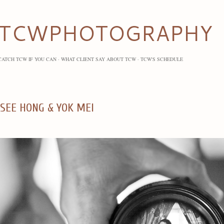
Skip to main content
TCWPHOTOGRAPHY
CATCH TCW IF YOU CAN
WHAT CLIENT SAY ABOUT TCW
TCW'S SCHEDULE
SEE HONG & YOK MEI