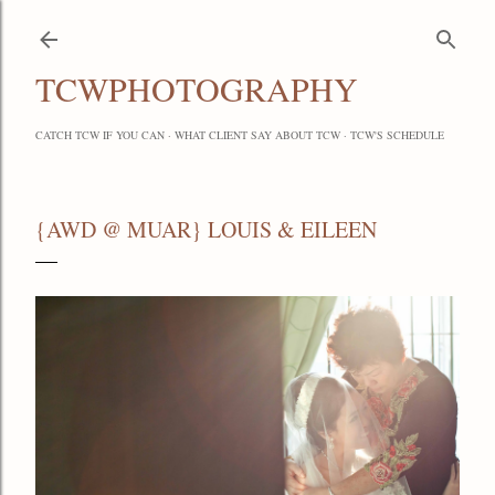
Skip to main content
TCWPHOTOGRAPHY
CATCH TCW IF YOU CAN
WHAT CLIENT SAY ABOUT TCW
TCW'S SCHEDULE
{AWD @ MUAR} LOUIS & EILEEN