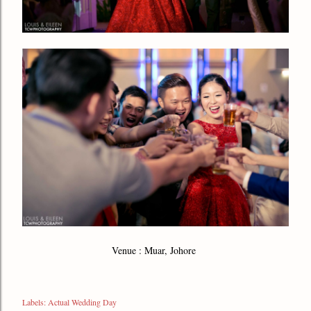
Venue : Muar, Johore
Labels:
Actual Wedding Day