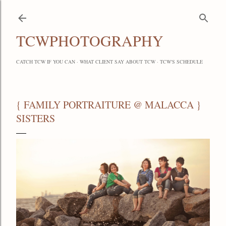
Skip to main content
TCWPHOTOGRAPHY
CATCH TCW IF YOU CAN
WHAT CLIENT SAY ABOUT TCW
TCW'S SCHEDULE
{ FAMILY PORTRAITURE @ MALACCA }
SISTERS