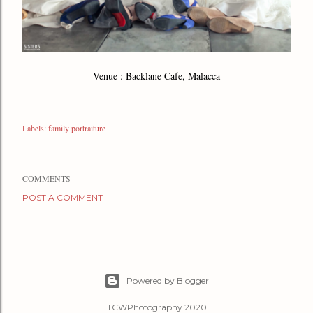
Venue : Backlane Cafe, Malacca
Labels:
family portraiture
COMMENTS
POST A COMMENT
Powered by Blogger
TCWPhotography 2020