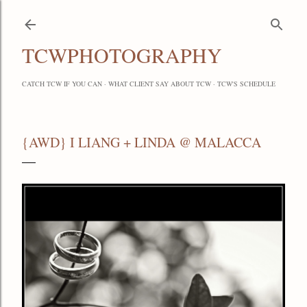
Skip to main content
TCWPHOTOGRAPHY
CATCH TCW IF YOU CAN
WHAT CLIENT SAY ABOUT TCW
TCW'S SCHEDULE
{AWD} I LIANG + LINDA @ MALACCA