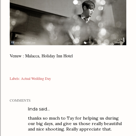
Venuw : Malacca, Holiday Inn Hotel
Labels:
Actual Wedding Day
COMMENTS
linda said…
thanks so much to Tay for helping us during
our big days, and give us those really beautiful
and nice shooting. Really appreciate that.