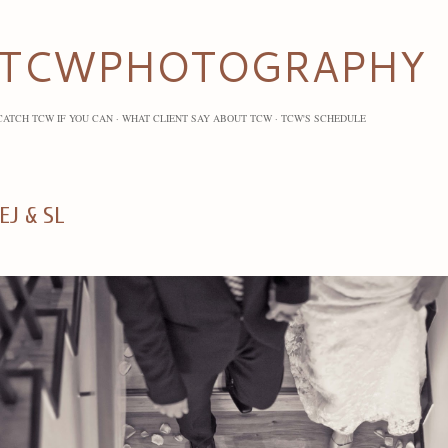
Skip to main content
TCWPHOTOGRAPHY
CATCH TCW IF YOU CAN
WHAT CLIENT SAY ABOUT TCW
TCW'S SCHEDULE
EJ & SL