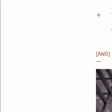
[AWD} 