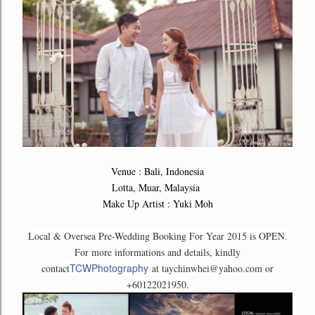
Venue : Bali, Indonesia
Lotta, Muar, Malaysia
Make Up Artist : Yuki Moh
Local & Oversea Pre-Wedding Booking For Year 2015 is OPEN.
For more informations and details, kindly
TCWPhotography
contact
at taychinwhei@yahoo.com or
+60122021950.