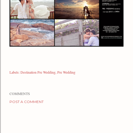
Labels:
Destination Pre Wedding
Pre Wedding
COMMENTS
POST A COMMENT