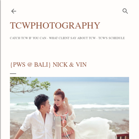
Skip to main content
TCWPHOTOGRAPHY
CATCH TCW IF YOU CAN
WHAT CLIENT SAY ABOUT TCW
TCW'S SCHEDULE
{PWS @ BALI} NICK & VIN