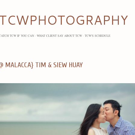
Skip to main content
TCWPHOTOGRAPHY
CATCH TCW IF YOU CAN
WHAT CLIENT SAY ABOUT TCW
TCW'S SCHEDULE
@ MALACCA} TIM & SIEW HUAY