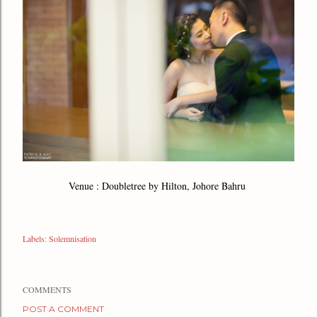
Venue : Doubletree by Hilton, Johore Bahru
Labels:
Solemnisation
COMMENTS
POST A COMMENT