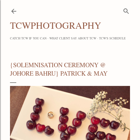
Skip to main content
TCWPHOTOGRAPHY
CATCH TCW IF YOU CAN
WHAT CLIENT SAY ABOUT TCW
TCW'S SCHEDULE
{SOLEMNISATION CEREMONY @
JOHORE BAHRU} PATRICK & MAY