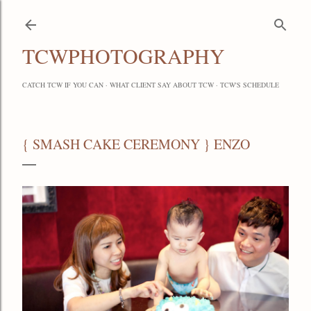
Skip to main content
TCWPHOTOGRAPHY
CATCH TCW IF YOU CAN
WHAT CLIENT SAY ABOUT TCW
TCW'S SCHEDULE
{ SMASH CAKE CEREMONY } ENZO