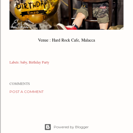
Venue : Hard Rock Cafe, Malacca
Labels:
baby
Birthday Party
COMMENTS
POST A COMMENT
Powered by Blogger