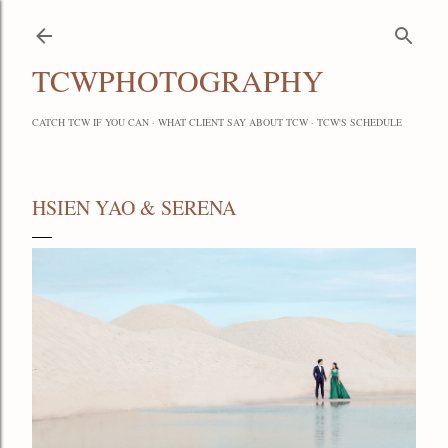
Skip to main content
TCWPHOTOGRAPHY
CATCH TCW IF YOU CAN
WHAT CLIENT SAY ABOUT TCW
TCW'S SCHEDULE
HSIEN YAO & SERENA