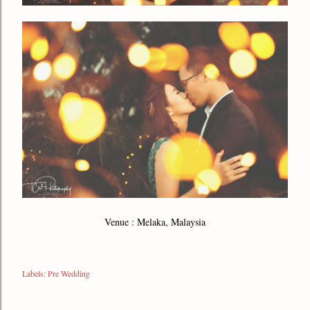
Venue : Melaka, Malaysia
Labels:
Pre Wedding