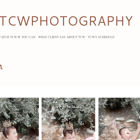
Skip to main content
TCWPHOTOGRAPHY
CATCH TCW IF YOU CAN
WHAT CLIENT SAY ABOUT TCW
TCW'S SCHEDULE
A