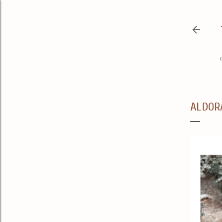
ALDOR