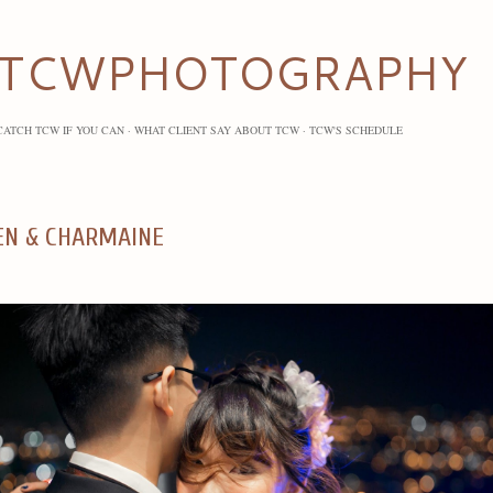
Skip to main content
TCWPHOTOGRAPHY
CATCH TCW IF YOU CAN
WHAT CLIENT SAY ABOUT TCW
TCW'S SCHEDULE
EN & CHARMAINE