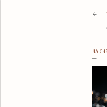
JIA CH