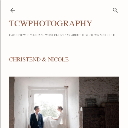
Skip to main content
TCWPHOTOGRAPHY
CATCH TCW IF YOU CAN
WHAT CLIENT SAY ABOUT TCW
TCW'S SCHEDULE
CHRISTEND & NICOLE