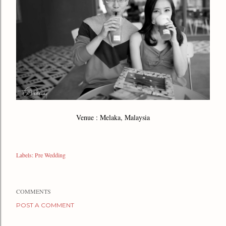
Venue : Melaka, Malaysia
Labels:
Pre Wedding
COMMENTS
POST A COMMENT