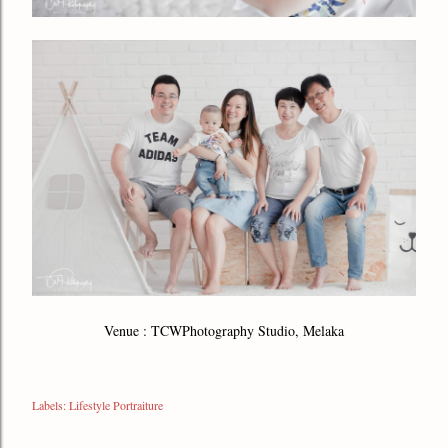
Venue : TCWPhotography Studio, Melaka
Labels:
Lifestyle Portraiture