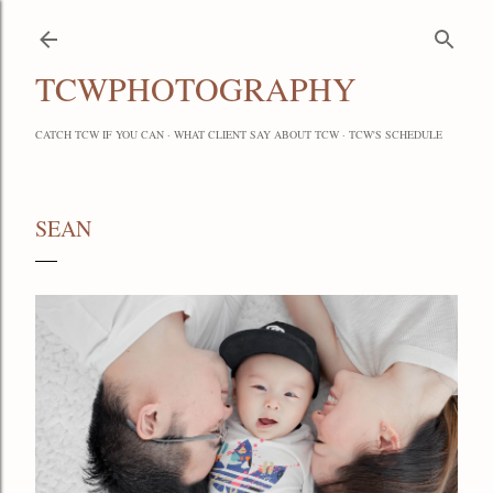
Skip to main content
TCWPHOTOGRAPHY
CATCH TCW IF YOU CAN
WHAT CLIENT SAY ABOUT TCW
TCW'S SCHEDULE
SEAN