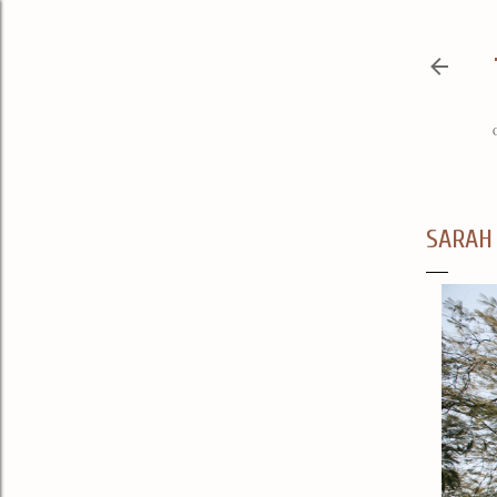
SARAH