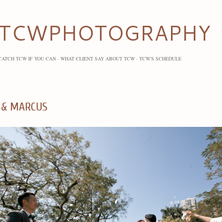
Skip to main content
TCWPHOTOGRAPHY
CATCH TCW IF YOU CAN
WHAT CLIENT SAY ABOUT TCW
TCW'S SCHEDULE
 & MARCUS